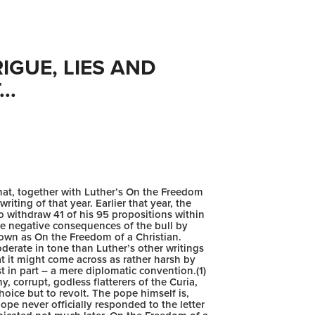
GUE, LIES AND 
..
hat, together with Luther’s On the Freedom
iting of that year. Earlier that year, the
 withdraw 41 of his 95 propositions within
he negative consequences of the bull by
nown as On the Freedom of a Christian.
oderate in tone than Luther’s other writings
 it might come across as rather harsh by
st in part – a mere diplomatic convention.(1)
y, corrupt, godless flatterers of the Curia,
oice but to revolt. The pope himself is,
e never officially responded to the letter