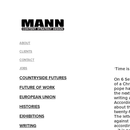
ABOUT
CLIENTS
CONTACT
‘
Time is
JOBS
COUNTRYSIDE FUTURES
On 6 Se
of a Chr
FUTURE OF WORK
pope ha
the next
EUROPEAN UNION
writing
Accordin
HISTORIES
about t
twenty-f
EXHIBITIONS
The lett
against
accordi
WRITING