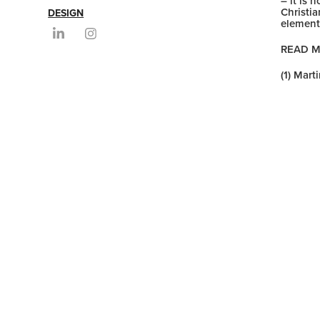
– it is
Christi
DESIGN
element
READ 
(1) Mart