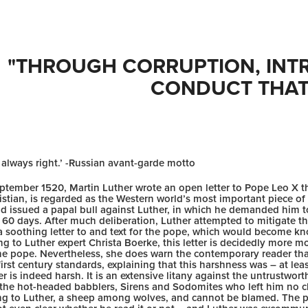
"THROUGH CORRUPTION, INTRI
CONDUCT THAT.
 always right.’ -Russian avant-garde motto
ptember 1520, Martin Luther wrote an open letter to Pope Leo X t
istian, is regarded as the Western world’s most important piece of wr
d issued a papal bull against Luther, in which he demanded him to
 60 days. After much deliberation, Luther attempted to mitigate t
 a soothing letter to and text for the pope, which would become k
g to Luther expert Christa Boerke, this letter is decidedly more m
he pope. Nevertheless, she does warn the contemporary reader that
irst century standards, explaining that this harshness was – at lea
er is indeed harsh. It is an extensive litany against the untrustworth
 the hot-headed babblers, Sirens and Sodomites who left him no ch
ng to Luther, a sheep among wolves, and cannot be blamed. The pop