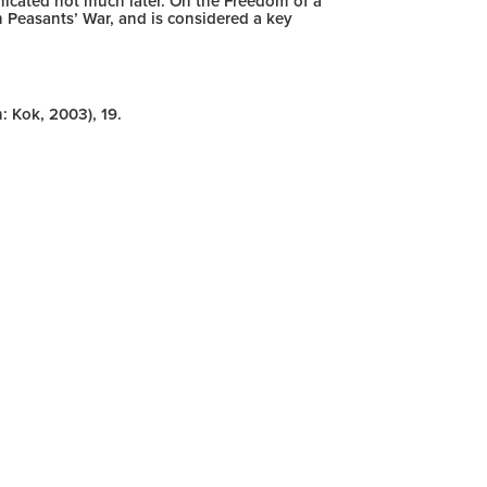
nicated not much later. On the Freedom of a
Peasants’ War, and is considered a key
: Kok, 2003), 19.