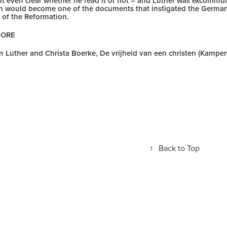
 not even clear whether he read it or not – and Luther was excommu
an would become one of the documents that instigated the German 
 of the Reformation.
MORE
in Luther and Christa Boerke, De vrijheid van een christen (Kampen
↑
Back to Top