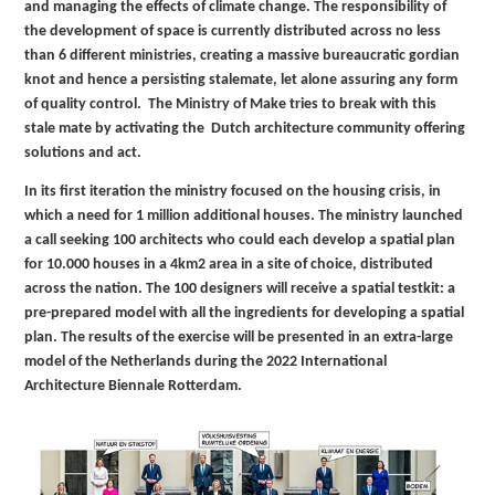
and managing the effects of climate change. The responsibility of
the development of space is currently distributed across no less
than 6 different ministries, creating a massive bureaucratic gordian
knot and hence a persisting stalemate, let alone assuring any form
of quality control. The Ministry of Make tries to break with this
stale mate by activating the Dutch architecture community offering
solutions and act.
In its first iteration the ministry focused on the housing crisis, in
which a need for 1 million additional houses. The ministry launched
a call seeking 100 architects who could each develop a spatial plan
for 10.000 houses in a 4km2 area in a site of choice, distributed
across the nation. The 100 designers will receive a spatial testkit: a
pre-prepared model with all the ingredients for developing a spatial
plan. The results of the exercise will be presented in an extra-large
model of the Netherlands during the 2022 International
Architecture Biennale Rotterdam.