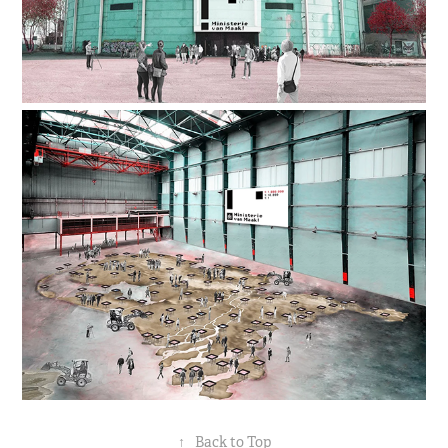
↑
Back to Top