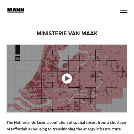
MINISTERIE VAN MAAK
The Netherlands faces a conflation of spatial crises: from a shortage
of (affordable) housing to transitioning the energy infrastructure