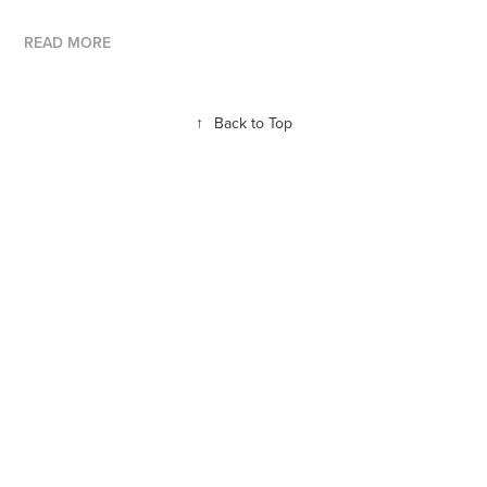
READ MORE
↑
Back to Top