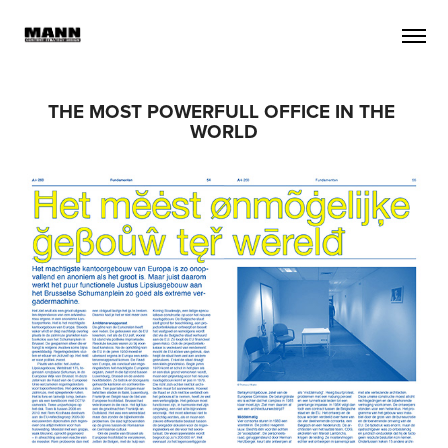
THE MOST POWERFULL OFFICE IN THE 
WORLD