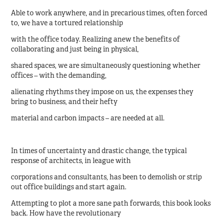
Able to work anywhere, and in precarious times, often forced
to, we have a tortured relationship
with the office today. Realizing anew the benefits of
collaborating and just being in physical,
shared spaces, we are simultaneously questioning whether
offices – with the demanding,
alienating rhythms they impose on us, the expenses they
bring to business, and their hefty
material and carbon impacts – are needed at all.
In times of uncertainty and drastic change, the typical
response of architects, in league with
corporations and consultants, has been to demolish or strip
out office buildings and start again.
Attempting to plot a more sane path forwards, this book looks
back. How have the revolutionary