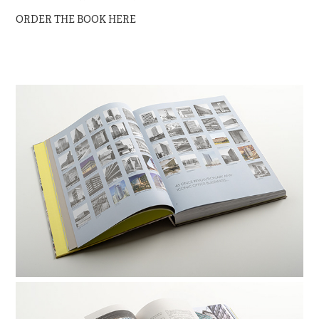
ORDER THE BOOK HERE