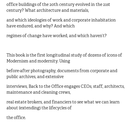
office buildings of the 20th century evolved in the 21st
century? What architecture and materials,
and which ideologies of work and corporate inhabitation
have endured, and why? And which
regimes of change have worked, and which haven’t?
This book is the first longitudinal study of dozens of icons of
Modernism and modernity. Using
before-after photography, documents from corporate and
public archives, and extensive
interviews, Back to the Office engages CEOs, staff, architects,
maintenance and cleaning crews,
real estate brokers, and financiers to see what we can learn
about (extending) the lifecycles of
the office.