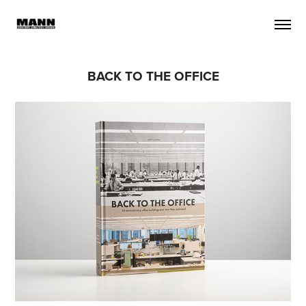
BACK TO THE OFFICE