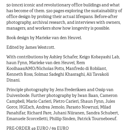
50 (once) iconic and revolutionary office buildings and what
has become of them. 520 pages exploring the sustainability of
office design by probing their actual lifespans. Before-after
photography, archival research, and interviews with owners,
managers, and workers show how longevity is possible.
Book design by Marieke van den Heuvel.
Edited by James Westcott.
With contributions by Ashley Schafer, Keigo Kobayashi Lab,
haun Fynn, Marieke van den Heuvel, Rem
Koolhaas/AMO/Nicholas Potts, Manfredo di Robilant,
Kenneth Ross, Solmaz Sadeghi Khasraghi, Ali Tavakoli
Dinani.
Principle photography by Jens Frederiksen and Ossip van
Duivenbode. Further photography by Iwan Baan, Cameron
Campbell, Mario Carieri, Pietro Carieri, Shaun Fynn, Jules
Gorce, HGEsch, Andrea Jemolo, Parasto Nowruzi, Milad
Panahifar, Richard Pare, Juhani Niiranen, Sandra Schubert,
Emanuele Scorcelletti, Phillip Sinden, Patrick Tourneboeuf.
PRE-ORDER 49 EURO / 69 EURO